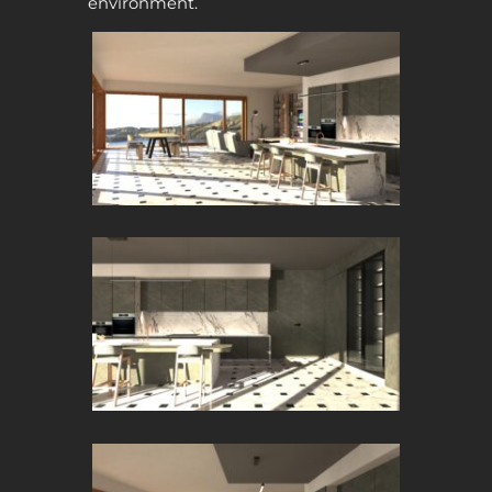
environment.