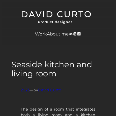
Skip
to
content
Behance
Instagram
LinkedIn
Work
About me
Seaside kitchen and
living room
2023
—
by
David Curto
The design of a room that integrates
both a living room and a kitchen