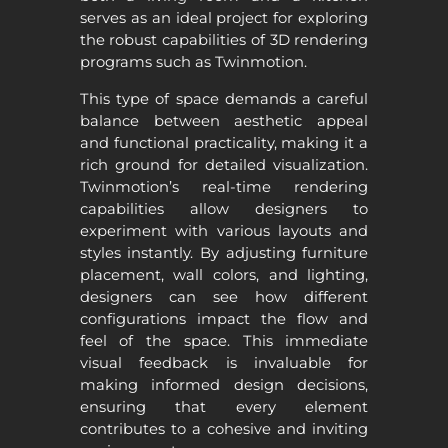
serves as an ideal project for exploring
the robust capabilities of 3D rendering
programs such as Twinmotion.
This type of space demands a careful
balance between aesthetic appeal
and functional practicality, making it a
rich ground for detailed visualization.
Twinmotion’s real-time rendering
capabilities allow designers to
experiment with various layouts and
styles instantly. By adjusting furniture
placement, wall colors, and lighting,
designers can see how different
configurations impact the flow and
feel of the space. This immediate
visual feedback is invaluable for
making informed design decisions,
ensuring that every element
contributes to a cohesive and inviting