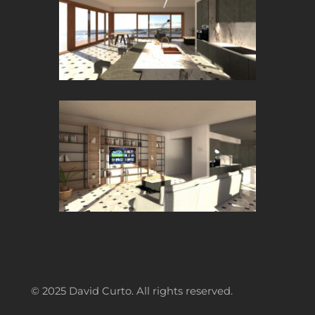
© 2025 David Curto. All rights reserved.