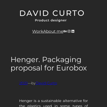
Skip
to
content
Behance
Instagram
LinkedIn
Work
About me
Henger. Packaging
proposal for Eurobox
2020
—
by
David Curto
Henger is a sustainable alternative for
the plastics used in some types of