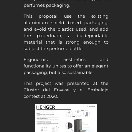
perfumes packaging.
This proposal use the existing
aluminium shield based packaging,
and avoid the plastics used, and add
the paperfoam, a biodegradable
material that is strong enough to
subject the perfume bottle.
Ergonomic, aesthetics and
functionality unites to offer an elegant
packaging, but also sustainable.
This project was presented at the
Cluster del Envase y el Embalaje
contest at 2020.